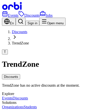
Events
Discounts
Jobs
En
Sign in
Open menu
Discounts
TrendZone
T
TrendZone
Discounts
TrendZone has no active discounts at the moment.
Explore
Events
Discounts
Solutions
Organizations
Students