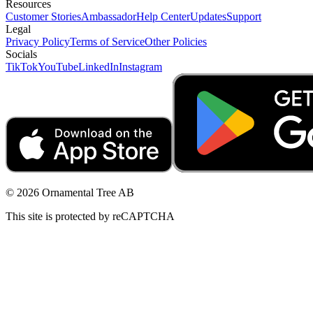
Resources
Customer Stories
Ambassador
Help Center
Updates
Support
Legal
Privacy Policy
Terms of Service
Other Policies
Socials
TikTok
YouTube
LinkedIn
Instagram
© 2026 Ornamental Tree AB
This site is protected by reCAPTCHA