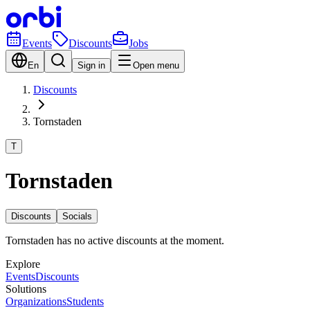
Events
Discounts
Jobs
En
Sign in
Open menu
Discounts
Tornstaden
T
Tornstaden
Discounts
Socials
Tornstaden has no active discounts at the moment.
Explore
Events
Discounts
Solutions
Organizations
Students