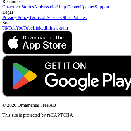
Resources
Customer Stories
Ambassador
Help Center
Updates
Support
Legal
Privacy Policy
Terms of Service
Other Policies
Socials
TikTok
YouTube
LinkedIn
Instagram
© 2026 Ornamental Tree AB
This site is protected by reCAPTCHA