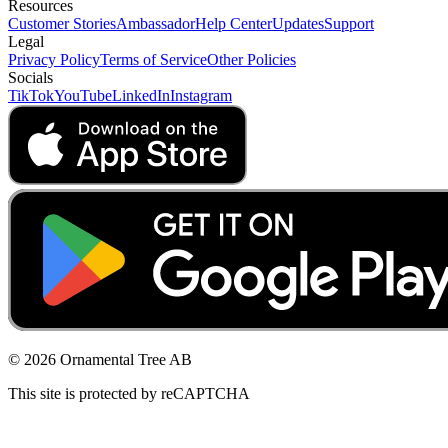
Resources
Customer Stories
Ambassador
Help Center
Updates
Support
Legal
Privacy Policy
Terms of Service
Other Policies
Socials
TikTok
YouTube
LinkedIn
Instagram
© 2026 Ornamental Tree AB
This site is protected by reCAPTCHA