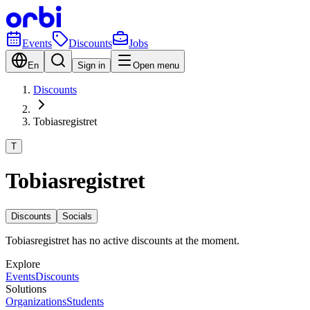
Events
Discounts
Jobs
En
Sign in
Open menu
Discounts
Tobiasregistret
T
Tobiasregistret
Discounts
Socials
Tobiasregistret has no active discounts at the moment.
Explore
Events
Discounts
Solutions
Organizations
Students