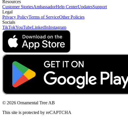
Resources
Customer Stories
Ambassador
Help Center
Updates
Support
Legal
Privacy Policy
Terms of Service
Other Policies
Socials
TikTok
YouTube
LinkedIn
Instagram
© 2026 Ornamental Tree AB
This site is protected by reCAPTCHA