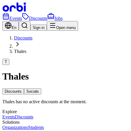
Events
Discounts
Jobs
En
Sign in
Open menu
Discounts
Thales
T
Thales
Discounts
Socials
Thales has no active discounts at the moment.
Explore
Events
Discounts
Solutions
Organizations
Students