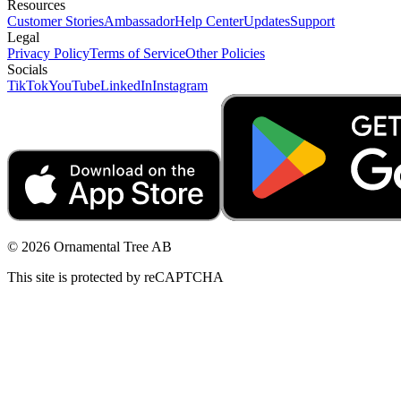
Resources
Customer Stories
Ambassador
Help Center
Updates
Support
Legal
Privacy Policy
Terms of Service
Other Policies
Socials
TikTok
YouTube
LinkedIn
Instagram
© 2026 Ornamental Tree AB
This site is protected by reCAPTCHA