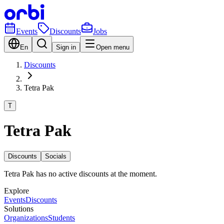
Events
Discounts
Jobs
En
Sign in
Open menu
Discounts
Tetra Pak
T
Tetra Pak
Discounts
Socials
Tetra Pak has no active discounts at the moment.
Explore
Events
Discounts
Solutions
Organizations
Students