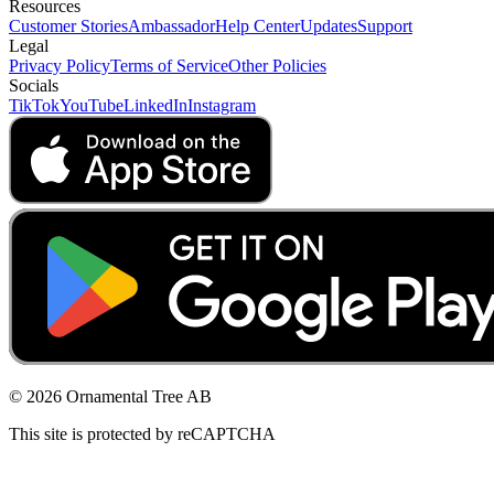
Resources
Customer Stories
Ambassador
Help Center
Updates
Support
Legal
Privacy Policy
Terms of Service
Other Policies
Socials
TikTok
YouTube
LinkedIn
Instagram
© 2026 Ornamental Tree AB
This site is protected by reCAPTCHA