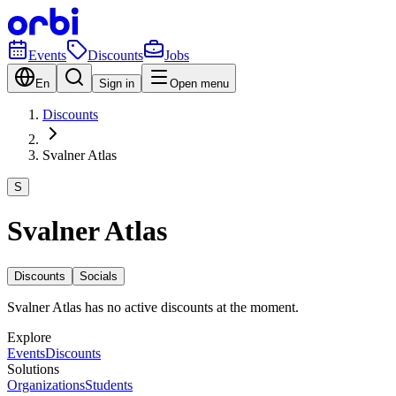
Events
Discounts
Jobs
En
Sign in
Open menu
Discounts
Svalner Atlas
S
Svalner Atlas
Discounts
Socials
Svalner Atlas has no active discounts at the moment.
Explore
Events
Discounts
Solutions
Organizations
Students