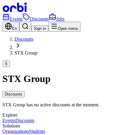
Events
Discounts
Jobs
En
Sign in
Open menu
Discounts
STX Group
S
STX Group
Discounts
STX Group has no active discounts at the moment.
Explore
Events
Discounts
Solutions
Organizations
Students