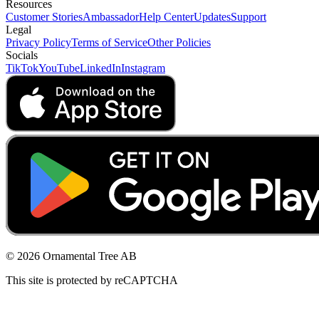
Resources
Customer Stories
Ambassador
Help Center
Updates
Support
Legal
Privacy Policy
Terms of Service
Other Policies
Socials
TikTok
YouTube
LinkedIn
Instagram
© 2026 Ornamental Tree AB
This site is protected by reCAPTCHA