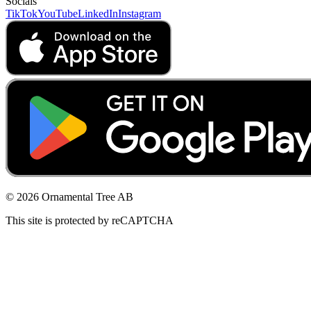
Socials
TikTok
YouTube
LinkedIn
Instagram
© 2026 Ornamental Tree AB
This site is protected by reCAPTCHA