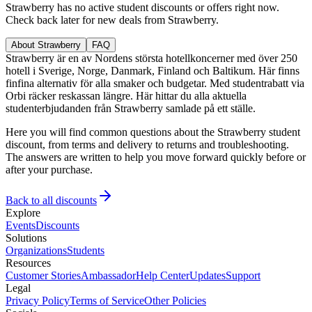
Strawberry has no active student discounts or offers right now.
Check back later for new deals from Strawberry.
About Strawberry
FAQ
Strawberry är en av Nordens största hotellkoncerner med över 250
hotell i Sverige, Norge, Danmark, Finland och Baltikum. Här finns
finfina alternativ för alla smaker och budgetar. Med studentrabatt via
Orbi räcker reskassan längre. Här hittar du alla aktuella
studenterbjudanden från Strawberry samlade på ett ställe.
Here you will find common questions about the Strawberry student
discount, from terms and delivery to returns and troubleshooting.
The answers are written to help you move forward quickly before or
after your purchase.
Back to all discounts
Explore
Events
Discounts
Solutions
Organizations
Students
Resources
Customer Stories
Ambassador
Help Center
Updates
Support
Legal
Privacy Policy
Terms of Service
Other Policies