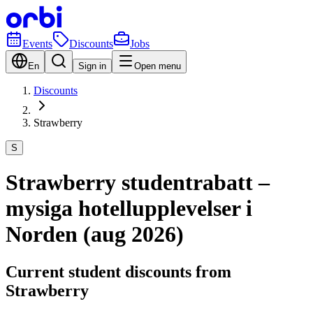
Events
Discounts
Jobs
En
Sign in
Open menu
Discounts
Strawberry
S
Strawberry studentrabatt –
mysiga hotellupplevelser i
Norden (aug 2026)
Current student discounts from
Strawberry