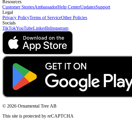
Resources
Customer Stories
Ambassador
Help Center
Updates
Support
Legal
Privacy Policy
Terms of Service
Other Policies
Socials
TikTok
YouTube
LinkedIn
Instagram
© 2026 Ornamental Tree AB
This site is protected by reCAPTCHA