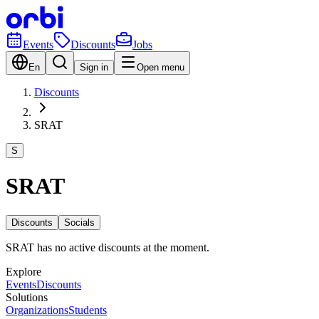
Events
Discounts
Jobs
En
Sign in
Open menu
Discounts
SRAT
S
SRAT
Discounts
Socials
SRAT has no active discounts at the moment.
Explore
Events
Discounts
Solutions
Organizations
Students