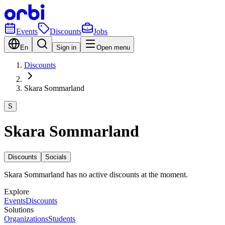
Events
Discounts
Jobs
En
Sign in
Open menu
Discounts
Skara Sommarland
S
Skara Sommarland
Discounts
Socials
Skara Sommarland has no active discounts at the moment.
Explore
Events
Discounts
Solutions
Organizations
Students