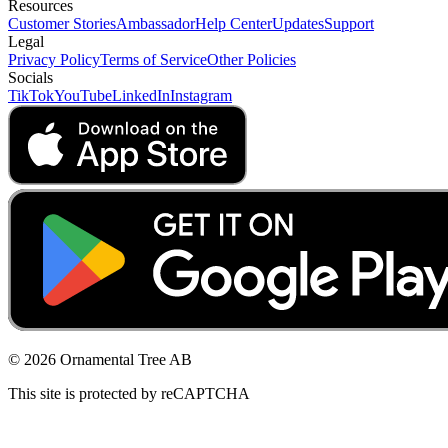
Resources
Customer Stories
Ambassador
Help Center
Updates
Support
Legal
Privacy Policy
Terms of Service
Other Policies
Socials
TikTok
YouTube
LinkedIn
Instagram
© 2026 Ornamental Tree AB
This site is protected by reCAPTCHA