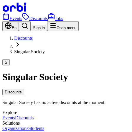
Events
Discounts
Jobs
En
Sign in
Open menu
Discounts
Singular Society
S
Singular Society
Discounts
Singular Society has no active discounts at the moment.
Explore
Events
Discounts
Solutions
Organizations
Students