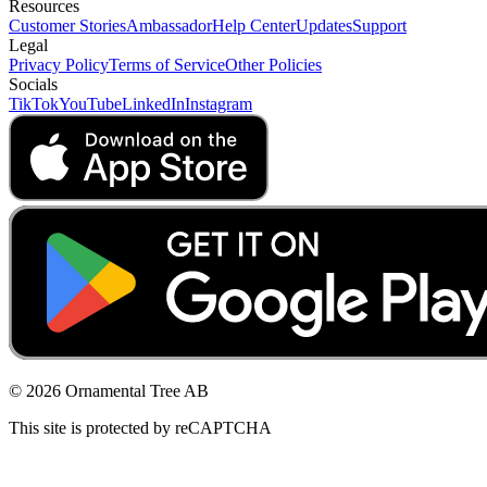
Resources
Customer Stories
Ambassador
Help Center
Updates
Support
Legal
Privacy Policy
Terms of Service
Other Policies
Socials
TikTok
YouTube
LinkedIn
Instagram
© 2026 Ornamental Tree AB
This site is protected by reCAPTCHA