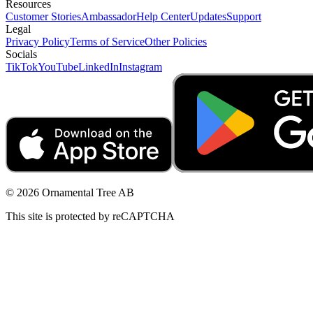
Resources
Customer Stories
Ambassador
Help Center
Updates
Support
Legal
Privacy Policy
Terms of Service
Other Policies
Socials
TikTok
YouTube
LinkedIn
Instagram
© 2026 Ornamental Tree AB
This site is protected by reCAPTCHA