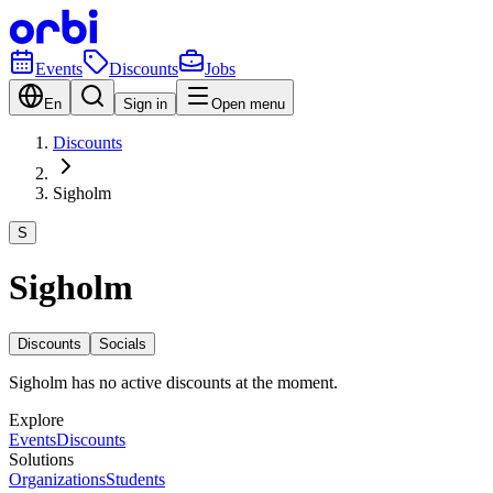
Events
Discounts
Jobs
En
Sign in
Open menu
Discounts
Sigholm
S
Sigholm
Discounts
Socials
Sigholm has no active discounts at the moment.
Explore
Events
Discounts
Solutions
Organizations
Students