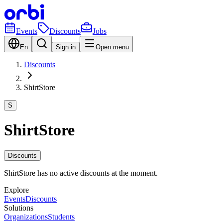
Events
Discounts
Jobs
En
Sign in
Open menu
Discounts
ShirtStore
S
ShirtStore
Discounts
ShirtStore has no active discounts at the moment.
Explore
Events
Discounts
Solutions
Organizations
Students