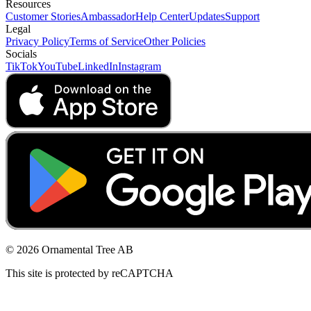
Resources
Customer Stories
Ambassador
Help Center
Updates
Support
Legal
Privacy Policy
Terms of Service
Other Policies
Socials
TikTok
YouTube
LinkedIn
Instagram
© 2026 Ornamental Tree AB
This site is protected by reCAPTCHA