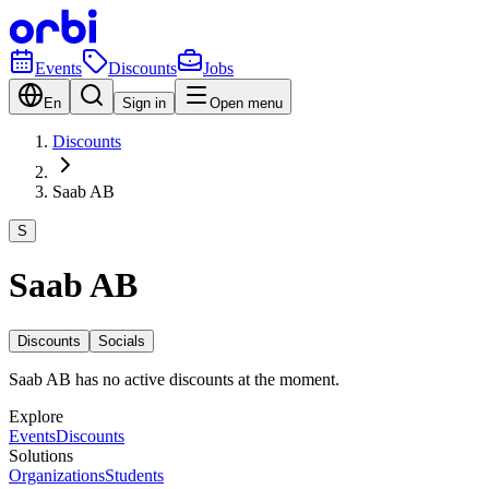
Events
Discounts
Jobs
En
Sign in
Open menu
Discounts
Saab AB
S
Saab AB
Discounts
Socials
Saab AB has no active discounts at the moment.
Explore
Events
Discounts
Solutions
Organizations
Students