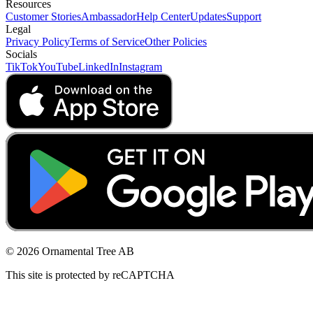
Resources
Customer Stories
Ambassador
Help Center
Updates
Support
Legal
Privacy Policy
Terms of Service
Other Policies
Socials
TikTok
YouTube
LinkedIn
Instagram
© 2026 Ornamental Tree AB
This site is protected by reCAPTCHA