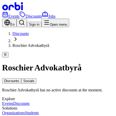
Events
Discounts
Jobs
En
Sign in
Open menu
Discounts
Roschier Advokatbyrå
R
Roschier Advokatbyrå
Discounts
Socials
Roschier Advokatbyrå has no active discounts at the moment.
Explore
Events
Discounts
Solutions
Organizations
Students