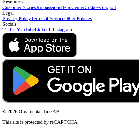
Resources
Customer Stories
Ambassador
Help Center
Updates
Support
Legal
Privacy Policy
Terms of Service
Other Policies
Socials
TikTok
YouTube
LinkedIn
Instagram
© 2026 Ornamental Tree AB
This site is protected by reCAPTCHA