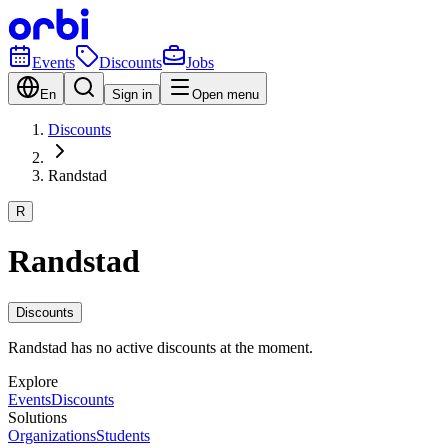
Events
Discounts
Jobs
En
Sign in
Open menu
Discounts
Randstad
R
Randstad
Discounts
Randstad has no active discounts at the moment.
Explore
Events
Discounts
Solutions
Organizations
Students