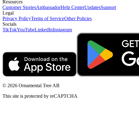
Resources
Customer Stories
Ambassador
Help Center
Updates
Support
Legal
Privacy Policy
Terms of Service
Other Policies
Socials
TikTok
YouTube
LinkedIn
Instagram
© 2026 Ornamental Tree AB
This site is protected by reCAPTCHA