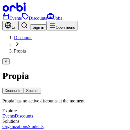
Events
Discounts
Jobs
En
Sign in
Open menu
Discounts
Propia
P
Propia
Discounts
Socials
Propia has no active discounts at the moment.
Explore
Events
Discounts
Solutions
Organizations
Students