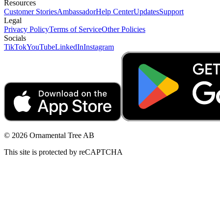
Resources
Customer Stories
Ambassador
Help Center
Updates
Support
Legal
Privacy Policy
Terms of Service
Other Policies
Socials
TikTok
YouTube
LinkedIn
Instagram
© 2026 Ornamental Tree AB
This site is protected by reCAPTCHA