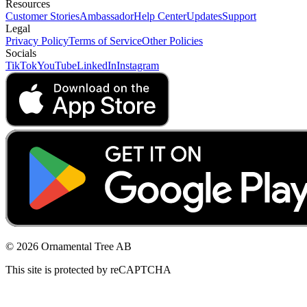
Resources
Customer Stories
Ambassador
Help Center
Updates
Support
Legal
Privacy Policy
Terms of Service
Other Policies
Socials
TikTok
YouTube
LinkedIn
Instagram
© 2026 Ornamental Tree AB
This site is protected by reCAPTCHA