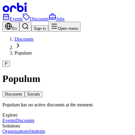
Events
Discounts
Jobs
En
Sign in
Open menu
Discounts
Populum
P
Populum
Discounts
Socials
Populum has no active discounts at the moment.
Explore
Events
Discounts
Solutions
Organizations
Students