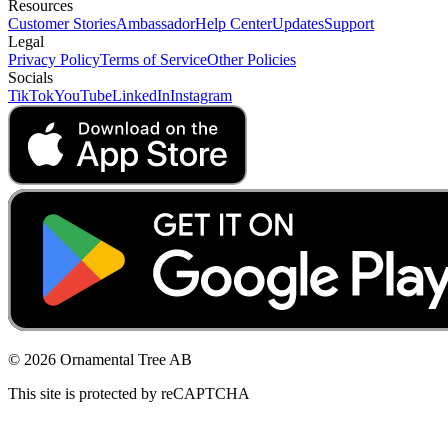
Resources
Customer Stories
Ambassador
Help Center
Updates
Support
Legal
Privacy Policy
Terms of Service
Other Policies
Socials
TikTok
YouTube
LinkedIn
Instagram
© 2026 Ornamental Tree AB
This site is protected by reCAPTCHA