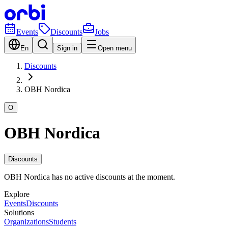
Events
Discounts
Jobs
En
Sign in
Open menu
Discounts
OBH Nordica
O
OBH Nordica
Discounts
OBH Nordica has no active discounts at the moment.
Explore
Events
Discounts
Solutions
Organizations
Students