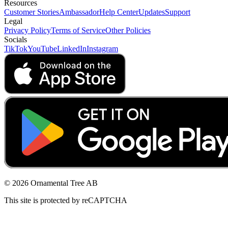
Resources
Customer Stories
Ambassador
Help Center
Updates
Support
Legal
Privacy Policy
Terms of Service
Other Policies
Socials
TikTok
YouTube
LinkedIn
Instagram
© 2026 Ornamental Tree AB
This site is protected by reCAPTCHA