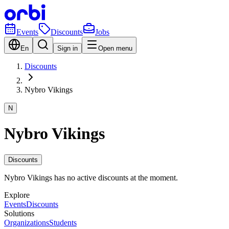
Events
Discounts
Jobs
En
Sign in
Open menu
Discounts
Nybro Vikings
N
Nybro Vikings
Discounts
Nybro Vikings has no active discounts at the moment.
Explore
Events
Discounts
Solutions
Organizations
Students