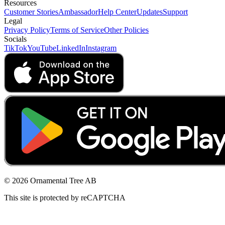
Resources
Customer Stories
Ambassador
Help Center
Updates
Support
Legal
Privacy Policy
Terms of Service
Other Policies
Socials
TikTok
YouTube
LinkedIn
Instagram
© 2026 Ornamental Tree AB
This site is protected by reCAPTCHA