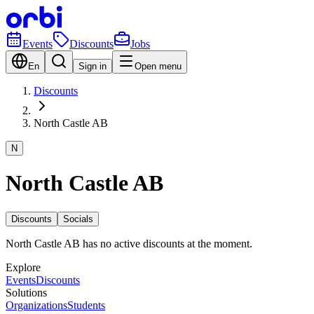
Events
Discounts
Jobs
En
Sign in
Open menu
Discounts
North Castle AB
N
North Castle AB
Discounts
Socials
North Castle AB has no active discounts at the moment.
Explore
Events
Discounts
Solutions
Organizations
Students