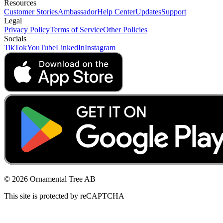
Resources
Customer Stories
Ambassador
Help Center
Updates
Support
Legal
Privacy Policy
Terms of Service
Other Policies
Socials
TikTok
YouTube
LinkedIn
Instagram
© 2026 Ornamental Tree AB
This site is protected by reCAPTCHA