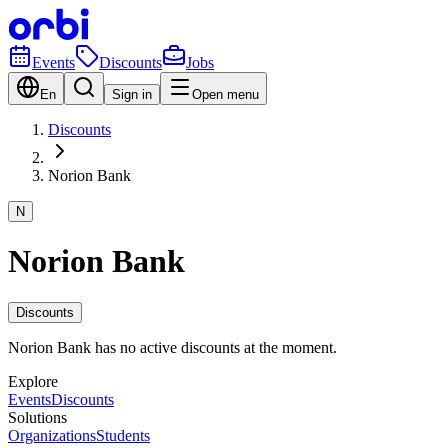
Events
Discounts
Jobs
En
Sign in
Open menu
Discounts
Norion Bank
N
Norion Bank
Discounts
Norion Bank has no active discounts at the moment.
Explore
Events
Discounts
Solutions
Organizations
Students