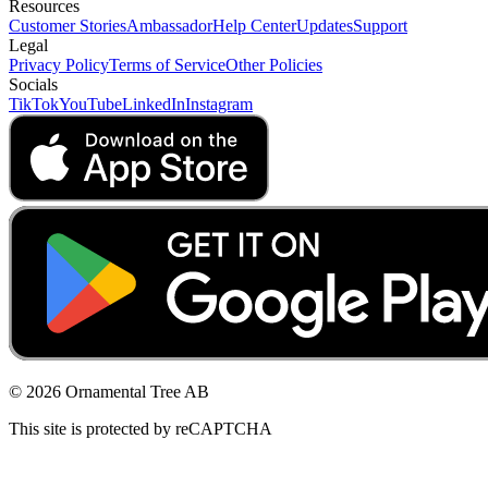
Resources
Customer Stories
Ambassador
Help Center
Updates
Support
Legal
Privacy Policy
Terms of Service
Other Policies
Socials
TikTok
YouTube
LinkedIn
Instagram
© 2026 Ornamental Tree AB
This site is protected by reCAPTCHA