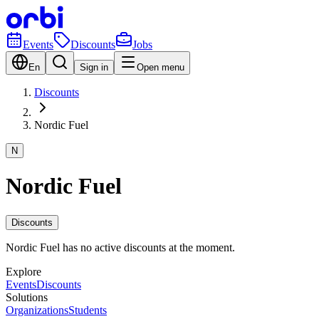
Events
Discounts
Jobs
En
Sign in
Open menu
Discounts
Nordic Fuel
N
Nordic Fuel
Discounts
Nordic Fuel has no active discounts at the moment.
Explore
Events
Discounts
Solutions
Organizations
Students