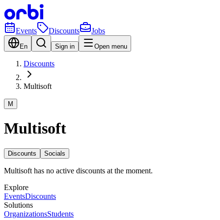
Events
Discounts
Jobs
En
Sign in
Open menu
Discounts
Multisoft
M
Multisoft
Discounts
Socials
Multisoft has no active discounts at the moment.
Explore
Events
Discounts
Solutions
Organizations
Students