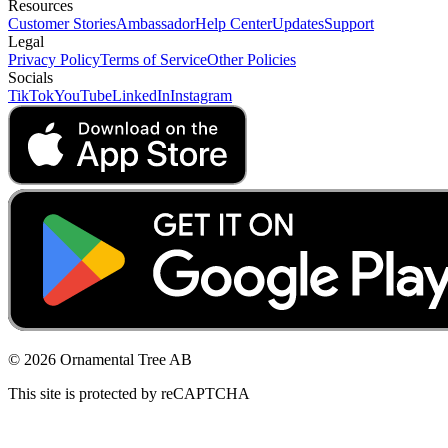
Resources
Customer Stories
Ambassador
Help Center
Updates
Support
Legal
Privacy Policy
Terms of Service
Other Policies
Socials
TikTok
YouTube
LinkedIn
Instagram
© 2026 Ornamental Tree AB
This site is protected by reCAPTCHA