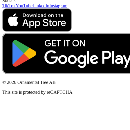
Socials
TikTok
YouTube
LinkedIn
Instagram
© 2026 Ornamental Tree AB
This site is protected by reCAPTCHA