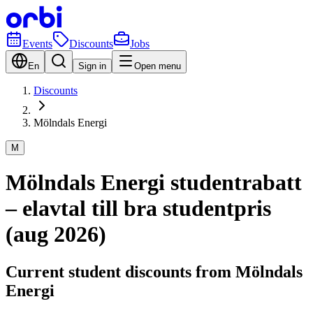
Events
Discounts
Jobs
En
Sign in
Open menu
Discounts
Mölndals Energi
M
Mölndals Energi studentrabatt
– elavtal till bra studentpris
(aug 2026)
Current student discounts from Mölndals
Energi