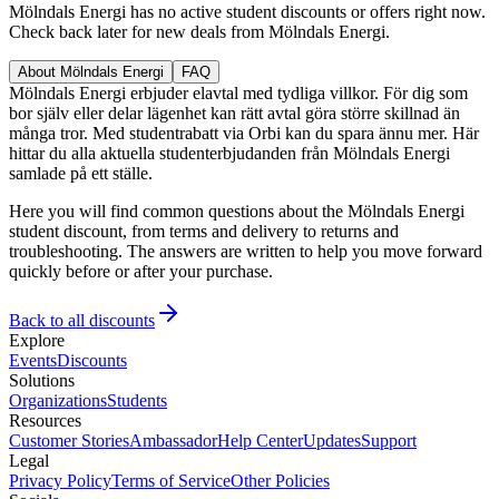
Mölndals Energi has no active student discounts or offers right now.
Check back later for new deals from Mölndals Energi.
About Mölndals Energi
FAQ
Mölndals Energi erbjuder elavtal med tydliga villkor. För dig som
bor själv eller delar lägenhet kan rätt avtal göra större skillnad än
många tror. Med studentrabatt via Orbi kan du spara ännu mer. Här
hittar du alla aktuella studenterbjudanden från Mölndals Energi
samlade på ett ställe.
Here you will find common questions about the Mölndals Energi
student discount, from terms and delivery to returns and
troubleshooting. The answers are written to help you move forward
quickly before or after your purchase.
Back to all discounts
Explore
Events
Discounts
Solutions
Organizations
Students
Resources
Customer Stories
Ambassador
Help Center
Updates
Support
Legal
Privacy Policy
Terms of Service
Other Policies