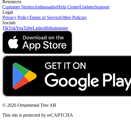
Resources
Customer Stories
Ambassador
Help Center
Updates
Support
Legal
Privacy Policy
Terms of Service
Other Policies
Socials
TikTok
YouTube
LinkedIn
Instagram
© 2026 Ornamental Tree AB
This site is protected by reCAPTCHA