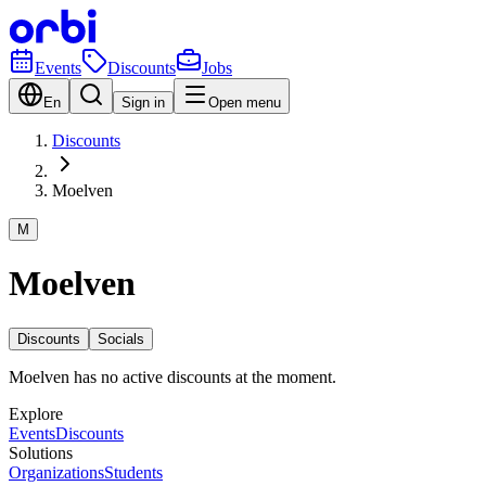
Events
Discounts
Jobs
En
Sign in
Open menu
Discounts
Moelven
M
Moelven
Discounts
Socials
Moelven has no active discounts at the moment.
Explore
Events
Discounts
Solutions
Organizations
Students