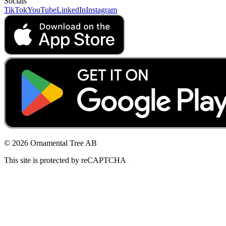
Socials
TikTok
YouTube
LinkedIn
Instagram
© 2026 Ornamental Tree AB
This site is protected by reCAPTCHA