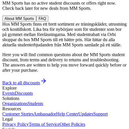
MM Sports has no active student discounts or offers right now.
Check back later for new deals from MM Sports.
About MM Sports
FAQ
Hos MM Sports finns ett brett sortiment av träningskläder, utrustning
och kosttillskott. Lika bra för nybörjare som för studenter som bor
på gymmet mellan föreläsningarna. Med studentrabatt via Orbi
shoppar du hos MM Sports till ett bättre pris. Här hittar du alla
aktuella studenterbjudanden från MM Sports samlade på ett ställe.
Here you will find common questions about the MM Sports student
discount, from terms and delivery to returns and troubleshooting.
The answers are written to help you move forward quickly before or
after your purchase.
Back to all discounts
Explore
Events
Discounts
Solutions
Organizations
Students
Resources
Customer Stories
Ambassador
Help Center
Updates
Support
Legal
Privacy Policy
Terms of Service
Other Policies