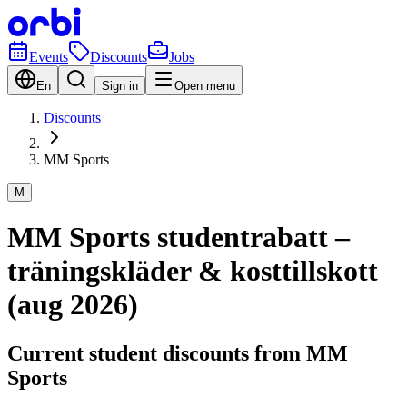
Events
Discounts
Jobs
En
Sign in
Open menu
Discounts
MM Sports
M
MM Sports studentrabatt –
träningskläder & kosttillskott
(aug 2026)
Current student discounts from MM
Sports