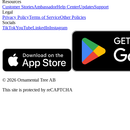
Resources
Customer Stories
Ambassador
Help Center
Updates
Support
Legal
Privacy Policy
Terms of Service
Other Policies
Socials
TikTok
YouTube
LinkedIn
Instagram
© 2026 Ornamental Tree AB
This site is protected by reCAPTCHA