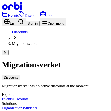
Events
Discounts
Jobs
En
Sign in
Open menu
Discounts
Migrationsverket
M
Migrationsverket
Discounts
Migrationsverket has no active discounts at the moment.
Explore
Events
Discounts
Solutions
Organizations
Students