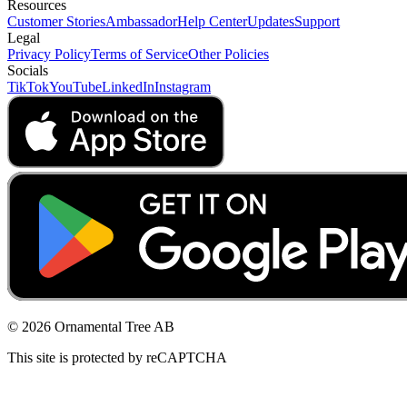
Resources
Customer Stories
Ambassador
Help Center
Updates
Support
Legal
Privacy Policy
Terms of Service
Other Policies
Socials
TikTok
YouTube
LinkedIn
Instagram
© 2026 Ornamental Tree AB
This site is protected by reCAPTCHA