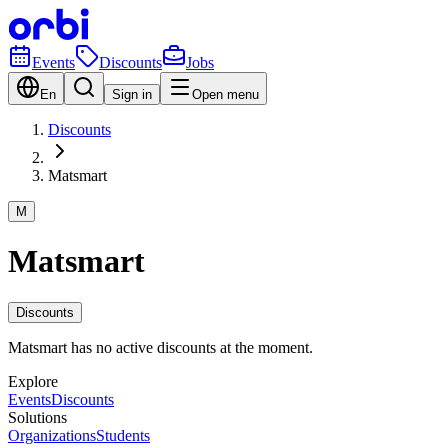
Events
Discounts
Jobs
En
Sign in
Open menu
Discounts
Matsmart
M
Matsmart
Discounts
Matsmart has no active discounts at the moment.
Explore
Events
Discounts
Solutions
Organizations
Students