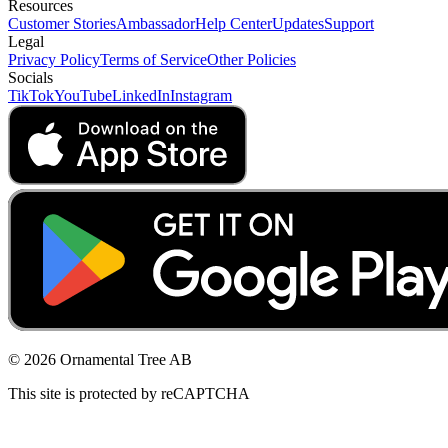
Resources
Customer Stories
Ambassador
Help Center
Updates
Support
Legal
Privacy Policy
Terms of Service
Other Policies
Socials
TikTok
YouTube
LinkedIn
Instagram
© 2026 Ornamental Tree AB
This site is protected by reCAPTCHA