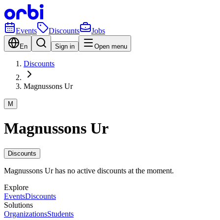
Events
Discounts
Jobs
En
Sign in
Open menu
Discounts
Magnussons Ur
M
Magnussons Ur
Discounts
Magnussons Ur has no active discounts at the moment.
Explore
Events
Discounts
Solutions
Organizations
Students