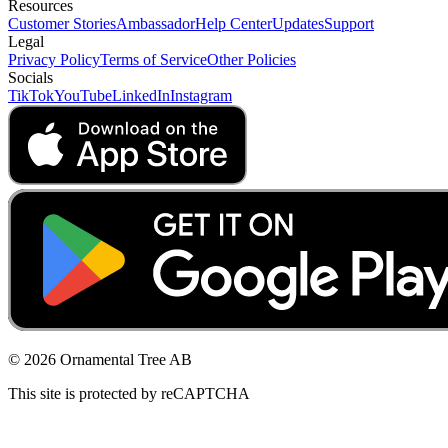
Resources
Customer Stories
Ambassador
Help Center
Updates
Support
Legal
Privacy Policy
Terms of Service
Other Policies
Socials
TikTok
YouTube
LinkedIn
Instagram
© 2026 Ornamental Tree AB
This site is protected by reCAPTCHA