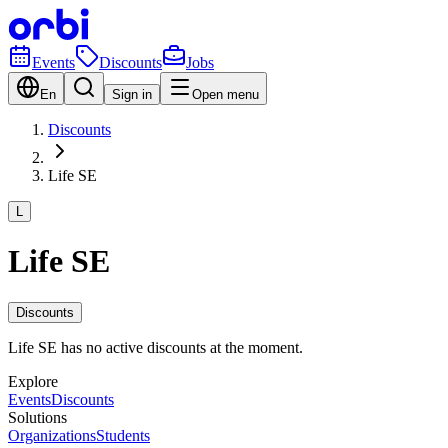
Events
Discounts
Jobs
En
Sign in
Open menu
Discounts
Life SE
L
Life SE
Discounts
Life SE has no active discounts at the moment.
Explore
Events
Discounts
Solutions
Organizations
Students