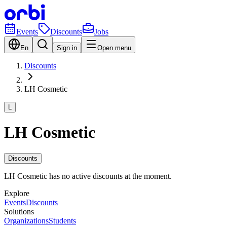
Events
Discounts
Jobs
En
Sign in
Open menu
Discounts
LH Cosmetic
L
LH Cosmetic
Discounts
LH Cosmetic has no active discounts at the moment.
Explore
Events
Discounts
Solutions
Organizations
Students