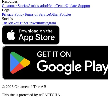
Resources
Customer Stories
Ambassador
Help Center
Updates
Support
Legal
Privacy Policy
Terms of Service
Other Policies
Socials
TikTok
YouTube
LinkedIn
Instagram
© 2026 Ornamental Tree AB
This site is protected by reCAPTCHA