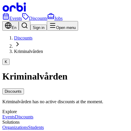
Events
Discounts
Jobs
En
Sign in
Open menu
Discounts
Kriminalvården
K
Kriminalvården
Discounts
Kriminalvården has no active discounts at the moment.
Explore
Events
Discounts
Solutions
Organizations
Students