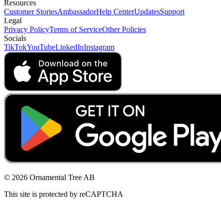
Resources
Customer Stories
Ambassador
Help Center
Updates
Support
Legal
Privacy Policy
Terms of Service
Other Policies
Socials
TikTok
YouTube
LinkedIn
Instagram
© 2026 Ornamental Tree AB
This site is protected by reCAPTCHA