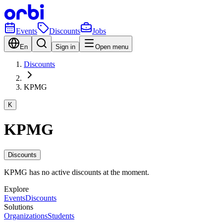
Events
Discounts
Jobs
En
Sign in
Open menu
Discounts
KPMG
K
KPMG
Discounts
KPMG has no active discounts at the moment.
Explore
Events
Discounts
Solutions
Organizations
Students