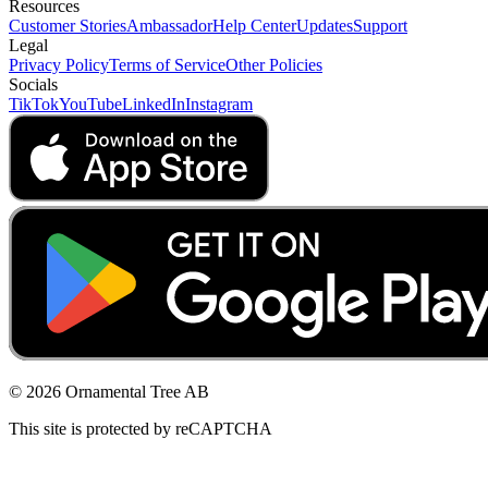
Resources
Customer Stories
Ambassador
Help Center
Updates
Support
Legal
Privacy Policy
Terms of Service
Other Policies
Socials
TikTok
YouTube
LinkedIn
Instagram
© 2026 Ornamental Tree AB
This site is protected by reCAPTCHA