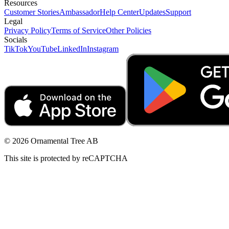
Resources
Customer Stories
Ambassador
Help Center
Updates
Support
Legal
Privacy Policy
Terms of Service
Other Policies
Socials
TikTok
YouTube
LinkedIn
Instagram
© 2026 Ornamental Tree AB
This site is protected by reCAPTCHA