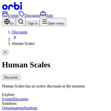
Events
Discounts
Jobs
En
Sign in
Open menu
Discounts
Human Scales
H
Human Scales
Discounts
Human Scales has no active discounts at the moment.
Explore
Events
Discounts
Solutions
Organizations
Students