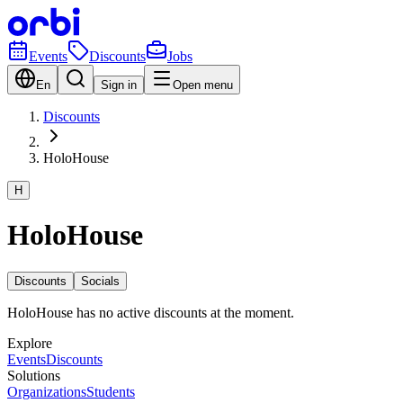
Events
Discounts
Jobs
En
Sign in
Open menu
Discounts
HoloHouse
H
HoloHouse
Discounts
Socials
HoloHouse has no active discounts at the moment.
Explore
Events
Discounts
Solutions
Organizations
Students