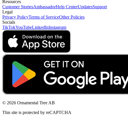
Resources
Customer Stories
Ambassador
Help Center
Updates
Support
Legal
Privacy Policy
Terms of Service
Other Policies
Socials
TikTok
YouTube
LinkedIn
Instagram
© 2026 Ornamental Tree AB
This site is protected by reCAPTCHA