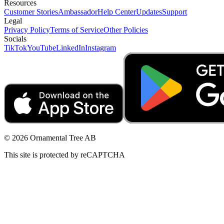
Resources
Customer Stories
Ambassador
Help Center
Updates
Support
Legal
Privacy Policy
Terms of Service
Other Policies
Socials
TikTok
YouTube
LinkedIn
Instagram
© 2026 Ornamental Tree AB
This site is protected by reCAPTCHA