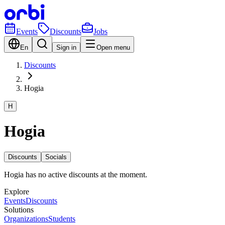
Events
Discounts
Jobs
En
Sign in
Open menu
Discounts
Hogia
H
Hogia
Discounts
Socials
Hogia has no active discounts at the moment.
Explore
Events
Discounts
Solutions
Organizations
Students