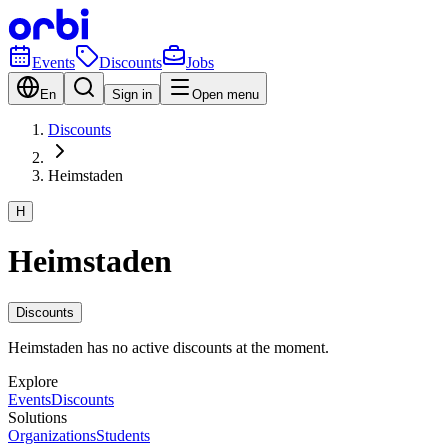
Events
Discounts
Jobs
En
Sign in
Open menu
Discounts
Heimstaden
H
Heimstaden
Discounts
Heimstaden has no active discounts at the moment.
Explore
Events
Discounts
Solutions
Organizations
Students