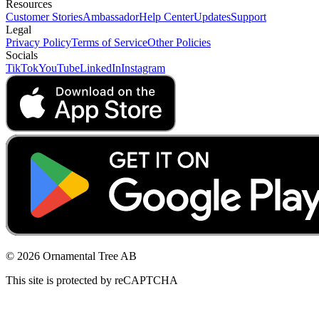
Resources
Customer Stories
Ambassador
Help Center
Updates
Support
Legal
Privacy Policy
Terms of Service
Other Policies
Socials
TikTok
YouTube
LinkedIn
Instagram
© 2026 Ornamental Tree AB
This site is protected by reCAPTCHA