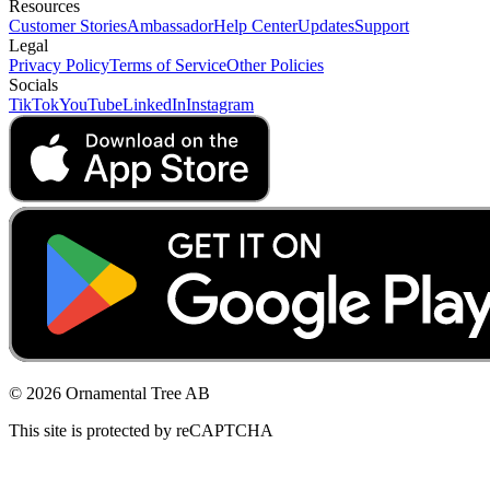
Resources
Customer Stories
Ambassador
Help Center
Updates
Support
Legal
Privacy Policy
Terms of Service
Other Policies
Socials
TikTok
YouTube
LinkedIn
Instagram
© 2026 Ornamental Tree AB
This site is protected by reCAPTCHA