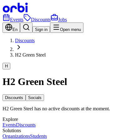
Events
Discounts
Jobs
En
Sign in
Open menu
Discounts
H2 Green Steel
H
H2 Green Steel
Discounts
Socials
H2 Green Steel has no active discounts at the moment.
Explore
Events
Discounts
Solutions
Organizations
Students