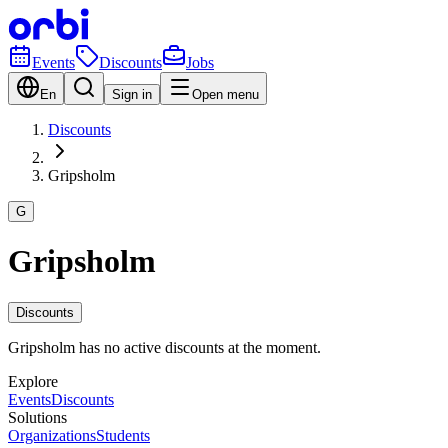
Events
Discounts
Jobs
En
Sign in
Open menu
Discounts
Gripsholm
G
Gripsholm
Discounts
Gripsholm has no active discounts at the moment.
Explore
Events
Discounts
Solutions
Organizations
Students