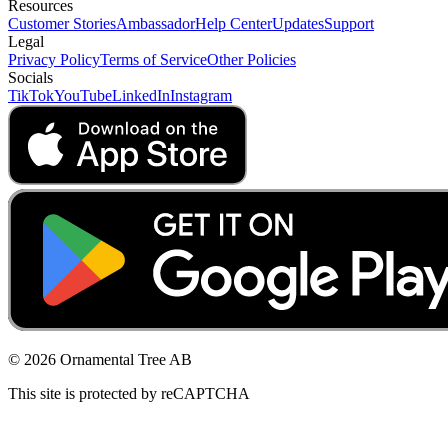
Resources
Customer Stories
Ambassador
Help Center
Updates
Support
Legal
Privacy Policy
Terms of Service
Other Policies
Socials
TikTok
YouTube
LinkedIn
Instagram
© 2026 Ornamental Tree AB
This site is protected by reCAPTCHA