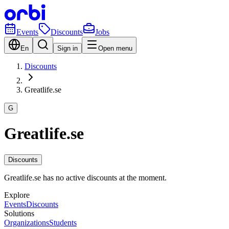
Events
Discounts
Jobs
En
Sign in
Open menu
Discounts
Greatlife.se
G
Greatlife.se
Discounts
Greatlife.se has no active discounts at the moment.
Explore
Events
Discounts
Solutions
Organizations
Students