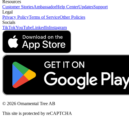
Resources
Customer Stories
Ambassador
Help Center
Updates
Support
Legal
Privacy Policy
Terms of Service
Other Policies
Socials
TikTok
YouTube
LinkedIn
Instagram
© 2026 Ornamental Tree AB
This site is protected by reCAPTCHA