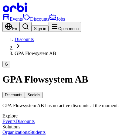
Events
Discounts
Jobs
En
Sign in
Open menu
Discounts
GPA Flowsystem AB
G
GPA Flowsystem AB
Discounts
Socials
GPA Flowsystem AB has no active discounts at the moment.
Explore
Events
Discounts
Solutions
Organizations
Students