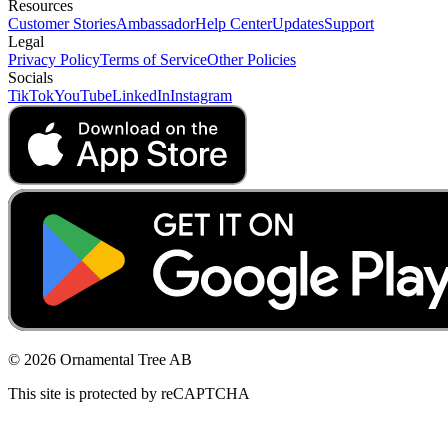
Resources
Customer Stories
Ambassador
Help Center
Updates
Support
Legal
Privacy Policy
Terms of Service
Other Policies
Socials
TikTok
YouTube
LinkedIn
Instagram
© 2026 Ornamental Tree AB
This site is protected by reCAPTCHA