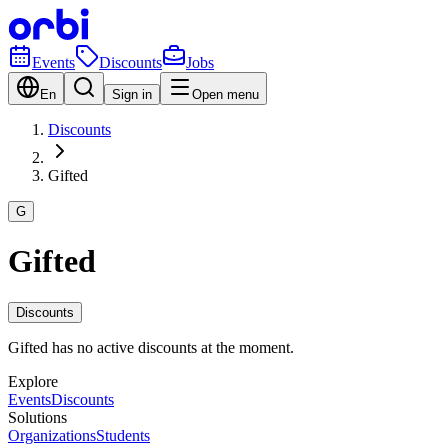
Events
Discounts
Jobs
En
Sign in
Open menu
Discounts
Gifted
G
Gifted
Discounts
Gifted has no active discounts at the moment.
Explore
Events
Discounts
Solutions
Organizations
Students