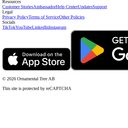
Resources
Customer Stories
Ambassador
Help Center
Updates
Support
Legal
Privacy Policy
Terms of Service
Other Policies
Socials
TikTok
YouTube
LinkedIn
Instagram
© 2026 Ornamental Tree AB
This site is protected by reCAPTCHA