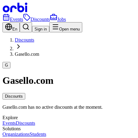
Events
Discounts
Jobs
En
Sign in
Open menu
Discounts
Gasello.com
G
Gasello.com
Discounts
Gasello.com has no active discounts at the moment.
Explore
Events
Discounts
Solutions
Organizations
Students