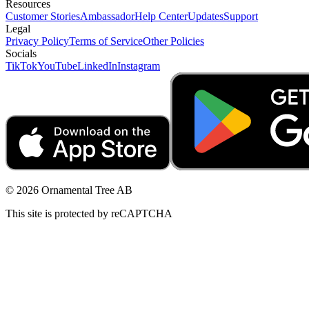
Resources
Customer Stories
Ambassador
Help Center
Updates
Support
Legal
Privacy Policy
Terms of Service
Other Policies
Socials
TikTok
YouTube
LinkedIn
Instagram
© 2026 Ornamental Tree AB
This site is protected by reCAPTCHA