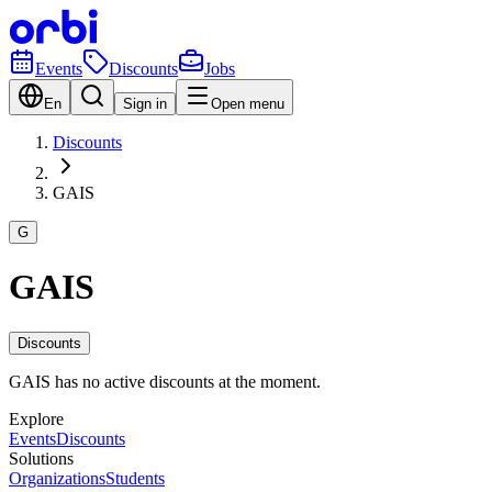
Events
Discounts
Jobs
En
Sign in
Open menu
Discounts
GAIS
G
GAIS
Discounts
GAIS has no active discounts at the moment.
Explore
Events
Discounts
Solutions
Organizations
Students