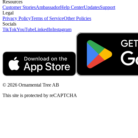
Resources
Customer Stories
Ambassador
Help Center
Updates
Support
Legal
Privacy Policy
Terms of Service
Other Policies
Socials
TikTok
YouTube
LinkedIn
Instagram
© 2026 Ornamental Tree AB
This site is protected by reCAPTCHA