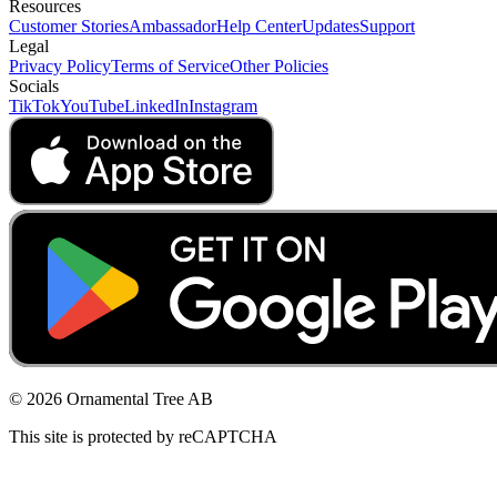
Resources
Customer Stories
Ambassador
Help Center
Updates
Support
Legal
Privacy Policy
Terms of Service
Other Policies
Socials
TikTok
YouTube
LinkedIn
Instagram
© 2026 Ornamental Tree AB
This site is protected by reCAPTCHA