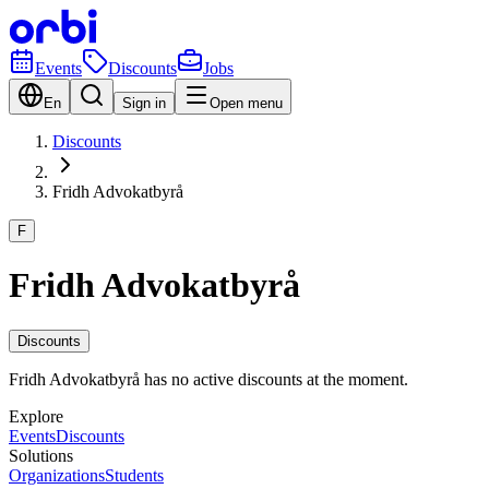
Events
Discounts
Jobs
En
Sign in
Open menu
Discounts
Fridh Advokatbyrå
F
Fridh Advokatbyrå
Discounts
Fridh Advokatbyrå has no active discounts at the moment.
Explore
Events
Discounts
Solutions
Organizations
Students