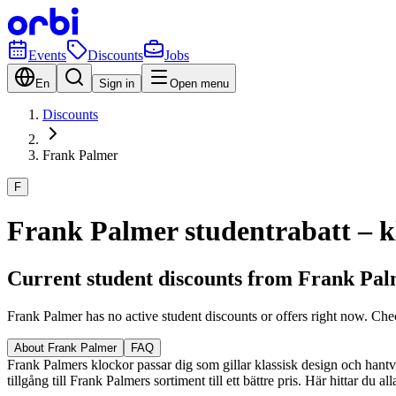
Events
Discounts
Jobs
En
Sign in
Open menu
Discounts
Frank Palmer
F
Frank Palmer studentrabatt – kl
Current student discounts from Frank Pa
Frank Palmer has no active student discounts or offers right now. Che
About Frank Palmer
FAQ
Frank Palmers klockor passar dig som gillar klassisk design och hantver
tillgång till Frank Palmers sortiment till ett bättre pris. Här hittar du 