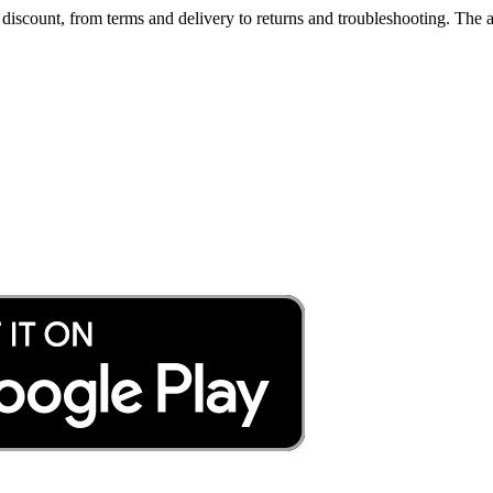
iscount, from terms and delivery to returns and troubleshooting. The a