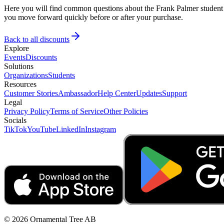
Here you will find common questions about the Frank Palmer student d
you move forward quickly before or after your purchase.
Back to all discounts
Explore
Events
Discounts
Solutions
Organizations
Students
Resources
Customer Stories
Ambassador
Help Center
Updates
Support
Legal
Privacy Policy
Terms of Service
Other Policies
Socials
TikTok
YouTube
LinkedIn
Instagram
© 2026 Ornamental Tree AB