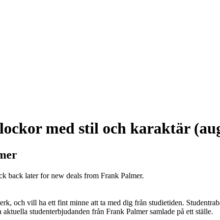
ockor med stil och karaktär (au
lmer
ck back later for new deals from Frank Palmer.
k, och vill ha ett fint minne att ta med dig från studietiden. Studentrab
alla aktuella studenterbjudanden från Frank Palmer samlade på ett ställe.