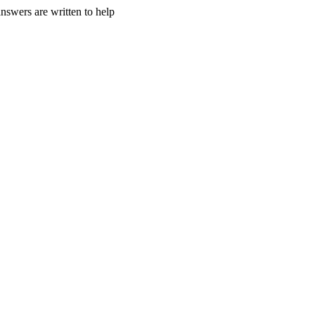
nswers are written to help