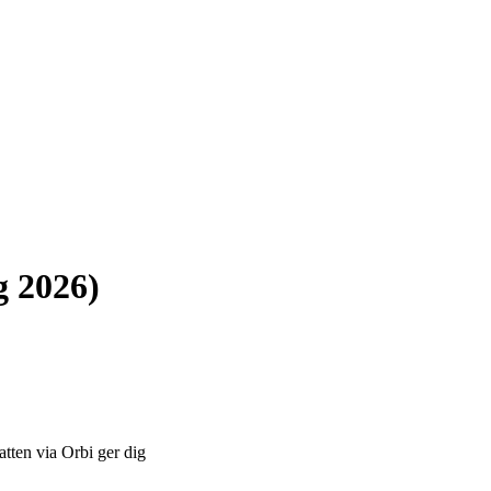
g 2026)
atten via Orbi ger dig