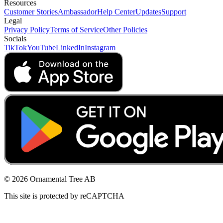
Resources
Customer Stories
Ambassador
Help Center
Updates
Support
Legal
Privacy Policy
Terms of Service
Other Policies
Socials
TikTok
YouTube
LinkedIn
Instagram
© 2026 Ornamental Tree AB
This site is protected by reCAPTCHA