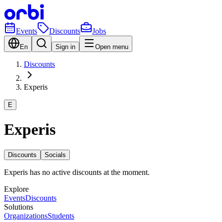
Events
Discounts
Jobs
En
Sign in
Open menu
Discounts
Experis
E
Experis
Discounts
Socials
Experis has no active discounts at the moment.
Explore
Events
Discounts
Solutions
Organizations
Students