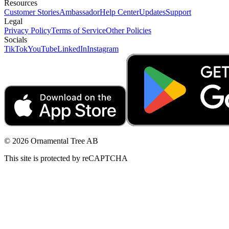
Resources
Customer Stories
Ambassador
Help Center
Updates
Support
Legal
Privacy Policy
Terms of Service
Other Policies
Socials
TikTok
YouTube
LinkedIn
Instagram
© 2026 Ornamental Tree AB
This site is protected by reCAPTCHA