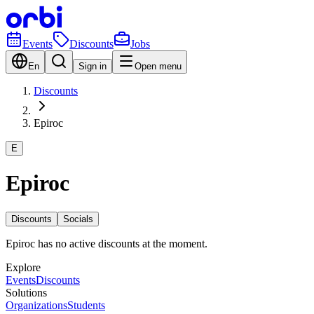
Events
Discounts
Jobs
En
Sign in
Open menu
Discounts
Epiroc
E
Epiroc
Discounts
Socials
Epiroc has no active discounts at the moment.
Explore
Events
Discounts
Solutions
Organizations
Students