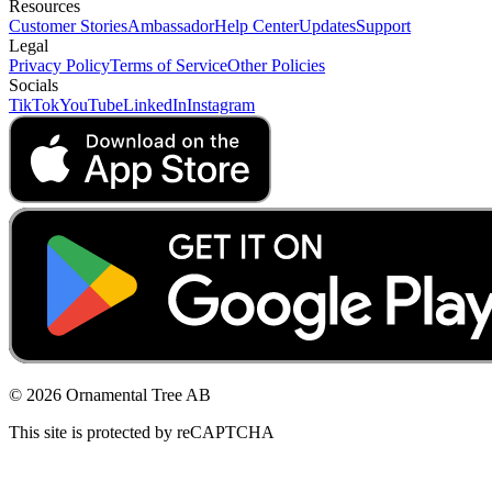
Resources
Customer Stories
Ambassador
Help Center
Updates
Support
Legal
Privacy Policy
Terms of Service
Other Policies
Socials
TikTok
YouTube
LinkedIn
Instagram
© 2026 Ornamental Tree AB
This site is protected by reCAPTCHA