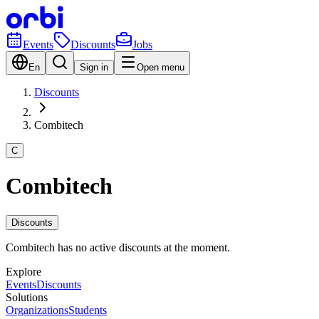
Events
Discounts
Jobs
En
Sign in
Open menu
Discounts
Combitech
C
Combitech
Discounts
Combitech has no active discounts at the moment.
Explore
Events
Discounts
Solutions
Organizations
Students